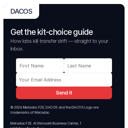
DACOS
Get the kit-choice guide
How labs kill transfer drift — straight to your 
inbox.
Send it
© 2026 Metadac FZE. DACOS and the DACOS Logo are 
trademarks of Metadac. 
Metadac FZE  Al Shmookh Business Center, 1