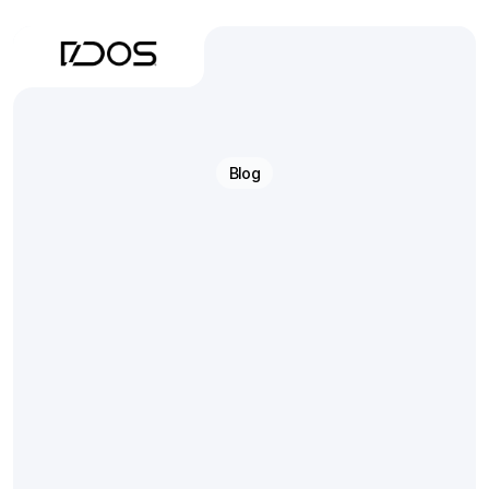
Blog
From
Scan
to
Articulator
Engineering
Precision
Into
Every
Step
Technical
insights
for
digital
dental
labs
—
covering
scanning,
CAD
design,
3D
printing,
and
the
final
step
everyone
gets
wrong: