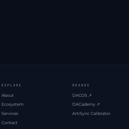
first. Unsubscribe anytime.
→
UNLOCK THE DOWNLOAD
EXPLORE
BRANDS
About
DACOS ↗
Ecosystem
DACademy ↗
Services
ArtiSync Calibrator
Contact