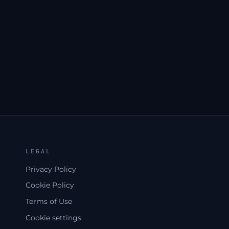
S
LEGAL
Privacy Policy
Cookie Policy
Terms of Use
Cookie settings