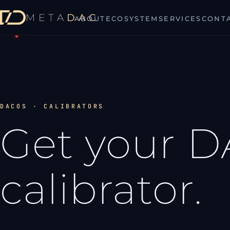
META
DAC
ABOUT
ECOSYSTEM
SERVICES
CONT
MetaDAC
DACOS · CALIBRATORS
Get your 
calibrator.