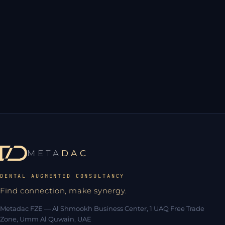
Not yet
META
DAC
DENTAL AUGMENTED CONSULTANCY
Find connection, make synergy.
Metadac FZE — Al Shmookh Business Center, 1 UAQ Free Trade
Zone, Umm Al Quwain, UAE