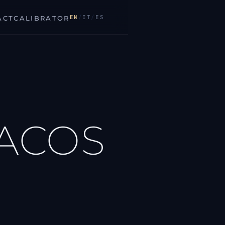
EN
/
IT
/
ES
ACT
CALIBRATOR
DACOS