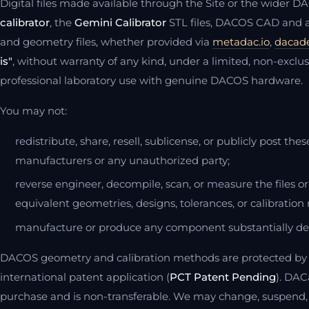
Digital files made available through the Site or the wider 
calibrator
, the
Gemini Calibrator
STL files, DACOS CAD and at
and geometry files, whether provided via
metadac.io
,
dacad
is"
, without warranty of any kind, under a limited, non-exclus
professional laboratory use with genuine DACOS hardware.
You may not:
redistribute, share, resell, sublicense, or publicly post th
manufacturers or any unauthorized party;
reverse engineer, decompile, scan, or measure the files 
equivalent geometries, designs, tolerances, or calibration 
manufacture or produce any component substantially de
DACOS geometry and calibration methods are protected by 
international patent application (
PCT Patent Pending
). DAC
purchase and is non-transferable. We may change, suspend,