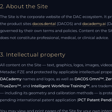
2. About the Site
The Site is the corporate website of the DAC ecosystem. It p
the product sites
dacos.dental
(DACOS) and
dacademy.ai
(DA
governed by their own terms and policies. Content on the Sit
does not constitute professional, medical, or clinical advice.
3. Intellectual property
All content on the Site — text, graphics, logos, images, vide
Metadac FZE and protected by applicable intellectual prope
DACademy
names and logos, as well as
DACOS Omni™
,
Zer
TrueZero™
, and
Intelligent Workflow Training™
, are trade
— including its geometry and calibration methods — is prot
pending international patent application (
PCT Patent Pend
You may view and print pages of the Site for your own inter