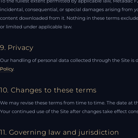
To the fullest extent permitted by applicable law, Metadac FZE
incidental, consequential, or special damages arising from your
content downloaded from it. Nothing in these terms excludes 
or limited under applicable law.
9. Privacy
Our handling of personal data collected through the Site is 
Policy
.
10. Changes to these terms
We may revise these terms from time to time. The date at the
Your continued use of the Site after changes take effect con
11. Governing law and jurisdiction