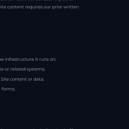
Site content requires our prior written
he infrastructure it runs on;
te or related systems;
Site content or data;
r forms;