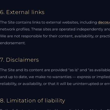
6. External links
The Site contains links to external websites, including
dacos.
network profiles. These sites are operated independently and
We are not responsible for their content, availability, or prac
endorsement.
7. Disclaimers
The Site and its content are provided "as is" and "as availab
and up to date, we make no warranties — express or implied
reliability, or availability, or that it will be uninterrupted or err
8. Limitation of liability