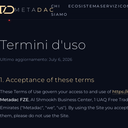
CHI
ECOSISTEMA
SERVIZI
CO
META
DAC
MetaDAC
SIAMO
Termini d'uso
Ultimo aggiornamento: July 6, 2026
1. Acceptance of these terms
These Terms of Use govern your access to and use of
https:/
Metadac FZE
, Al Shmookh Business Center, 1 UAQ Free Tr
Emirates ("Metadac", "we", "us"). By using the Site you accep
them, please do not use the Site.