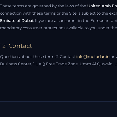
These terms are governed by the laws of the
United Arab Em
connection with these terms or the Site is subject to the exclu
Emirate of Dubai
. If you are a consumer in the European Uni
mandatory consumer protections available to you under the l
12. Contact
Questions about these terms? Contact
info@metadac.io
or 
Business Center, 1 UAQ Free Trade Zone, Umm Al Quwain, U