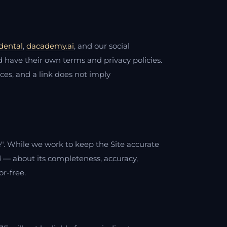
dental
,
dacademy.ai
, and our social
 have their own terms and privacy policies.
tices, and a link does not imply
le". While we work to keep the Site accurate
 — about its completeness, accuracy,
or-free.