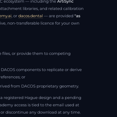
DAC ecosystem — including the
ArtiSync
tachment libraries, and related calibration
emy.ai
, or
dacos.dental
— are provided
"as
ive, non-transferable licence for your own
ese files, or provide them to competing
or DACOS components to replicate or derive
references; or
rived from DACOS proprietary geometry.
a registered Hague design and a pending
ademy access is tied to the email used at
 or discontinue any download at any time.