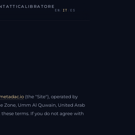
NTATTI
CALIBRATORE
EN
/
IT
/
ES
/metadac.io
(the "Site"), operated by
ade Zone, Umm Al Quwain, United Arab
t these terms. If you do not agree with