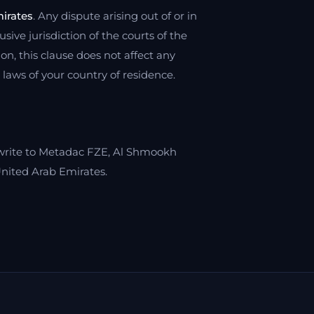
irates
. Any dispute arising out of or in
sive jurisdiction of the courts of the
on, this clause does not affect any
aws of your country of residence.
write to Metadac FZE, Al Shmookh
nited Arab Emirates.