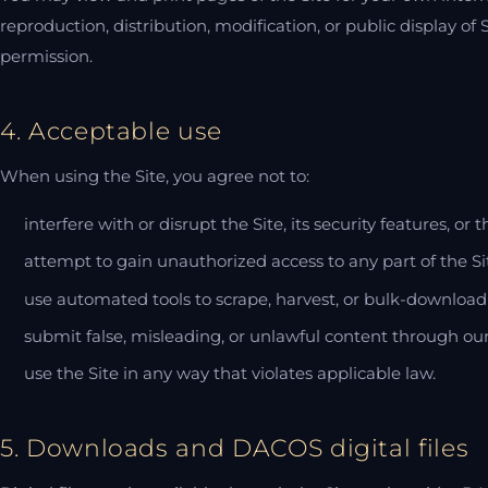
reproduction, distribution, modification, or public display of 
permission.
4. Acceptable use
When using the Site, you agree not to:
interfere with or disrupt the Site, its security features, or t
attempt to gain unauthorized access to any part of the Si
use automated tools to scrape, harvest, or bulk-download 
submit false, misleading, or unlawful content through ou
use the Site in any way that violates applicable law.
5. Downloads and DACOS digital files