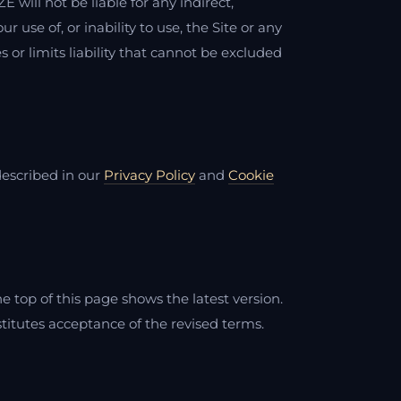
 will not be liable for any indirect,
 use of, or inability to use, the Site or any
or limits liability that cannot be excluded
described in our
Privacy Policy
and
Cookie
 top of this page shows the latest version.
stitutes acceptance of the revised terms.