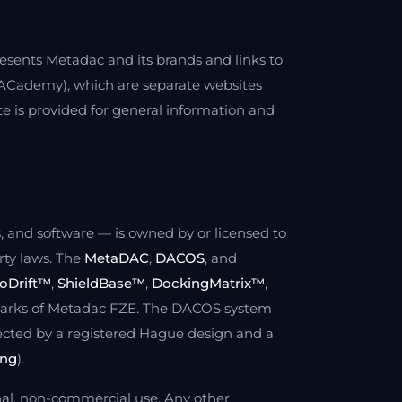
resents Metadac and its brands and links to
Cademy), which are separate websites
e is provided for general information and
os, and software — is owned by or licensed to
rty laws. The
MetaDAC
,
DACOS
, and
oDrift™
,
ShieldBase™
,
DockingMatrix™
,
marks of Metadac FZE. The DACOS system
ected by a registered Hague design and a
ing
).
nal, non-commercial use. Any other